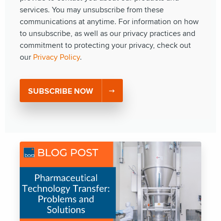
services. You may unsubscribe from these
communications at anytime. For information on how
to unsubscribe, as well as our privacy practices and
commitment to protecting your privacy, check out
our
Privacy Policy
.