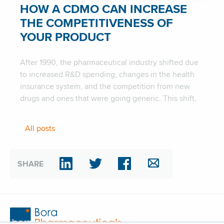
HOW A CDMO CAN INCREASE
THE COMPETITIVENESS OF
YOUR PRODUCT
After 1990, the pharmaceutical industry shifted due
to increased R&D spending, changes in the health
insurance system, and the competition from new
drugs and ones that were going generic. This shift.
All posts
SHARE