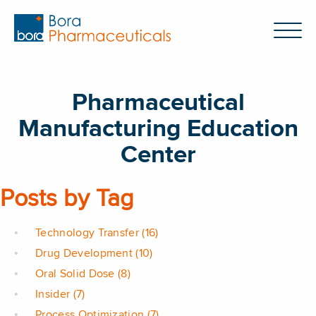
Pharmaceutical
Manufacturing Education
Center
Posts by Tag
Technology Transfer
(16)
Drug Development
(10)
Oral Solid Dose
(8)
Insider
(7)
Process Optimization
(7)