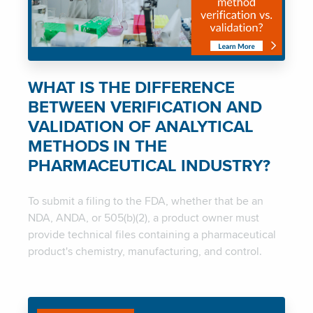
WHAT IS THE DIFFERENCE
BETWEEN VERIFICATION AND
VALIDATION OF ANALYTICAL
METHODS IN THE
PHARMACEUTICAL INDUSTRY?
To submit a filing to the FDA, whether that be an
NDA, ANDA, or 505(b)(2), a product owner must
provide technical files containing a pharmaceutical
product's chemistry, manufacturing, and control.