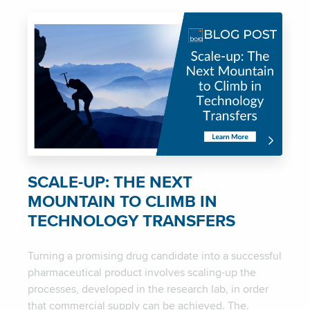
SCALE-UP: THE NEXT
MOUNTAIN TO CLIMB IN
TECHNOLOGY TRANSFERS
Turning a promising drug candidate into a successful
pharmaceutical product involves scaling-up the
processes, developed in the research lab, in order
that commercial supply can be achieved. The.