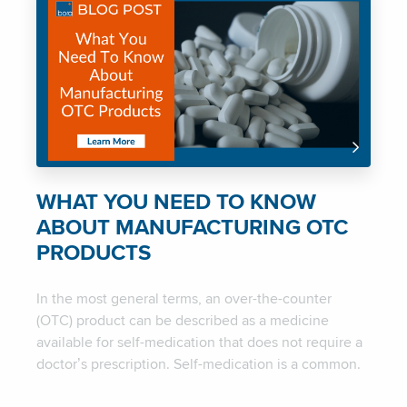
WHAT YOU NEED TO KNOW
ABOUT MANUFACTURING OTC
PRODUCTS
In the most general terms, an over-the-counter
(OTC) product can be described as a medicine
available for self-medication that does not require a
doctor’s prescription. Self-medication is a common.