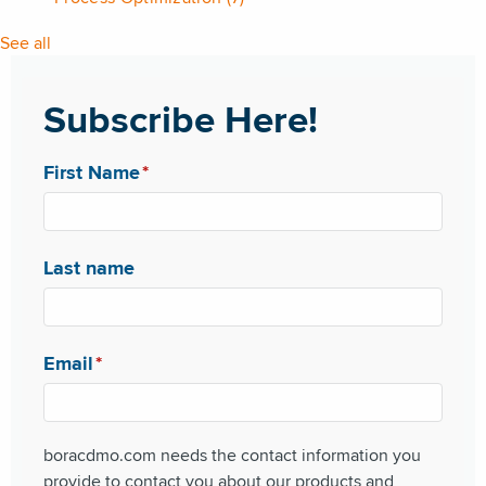
See all
Subscribe Here!
First Name
*
Last name
Email
*
boracdmo.com needs the contact information you
provide to contact you about our products and