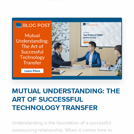
MUTUAL UNDERSTANDING: THE
ART OF SUCCESSFUL
TECHNOLOGY TRANSFER
Understanding is the foundation of a successful
outsourcing relationship. When it comes time to