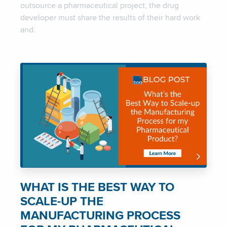
outsource a pharmaceutical project, the drug
developer must share the results of their hard work
and.
WHAT IS THE BEST WAY TO
SCALE-UP THE
MANUFACTURING PROCESS