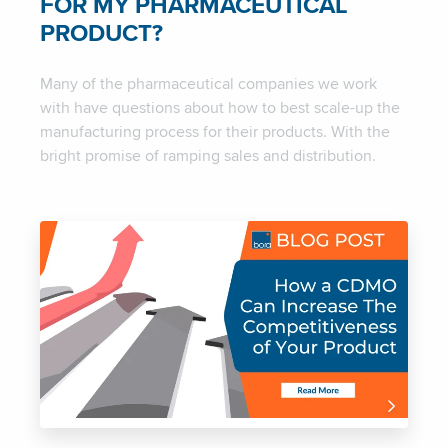
FOR MY PHARMACEUTICAL
PRODUCT?
Many of the pharmaceutical companies we work
with have questions about how to best scale-up the
manufacturing process for their products. With the
bright promise of ramping sales and distribution.