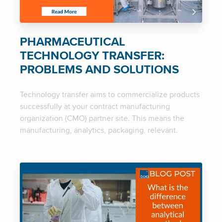
PHARMACEUTICAL
TECHNOLOGY TRANSFER:
PROBLEMS AND SOLUTIONS
Technology transfer aims to commercialize products
successfully at your contract manufacturing
organization (CMO) partner site. This means the
manufacturing, analytics, packaging, relevant.