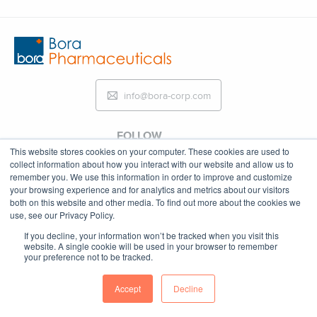
info@bora-corp.com
FOLLOW
This website stores cookies on your computer. These cookies are used to
collect information about how you interact with our website and allow us to
remember you. We use this information in order to improve and customize
your browsing experience and for analytics and metrics about our visitors
both on this website and other media. To find out more about the cookies we
Copyright © 2023
use, see our Privacy Policy.
If you decline, your information won’t be tracked when you visit this
website. A single cookie will be used in your browser to remember
your preference not to be tracked.
Accept
Decline