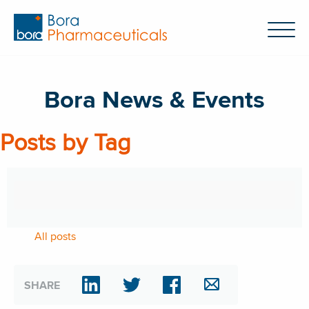
Bora News & Events
Posts by Tag
All posts
SHARE