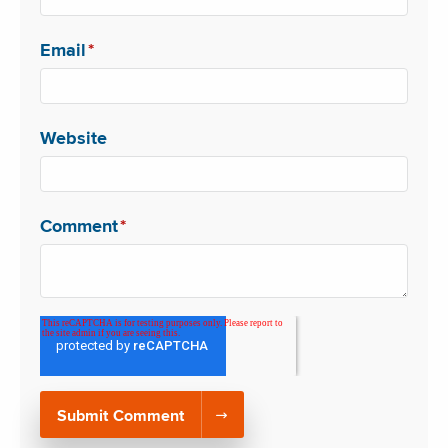
Email
*
Website
Comment
*