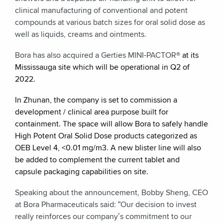
clinical manufacturing of conventional and potent
compounds at various batch sizes for oral solid dose as
well as liquids, creams and ointments.
Bora has also acquired a Gerties MINI-PACTOR
®
at its
Mississauga site which will be operational in Q2 of
2022.
In Zhunan, the company is set to commission a
development / clinical area purpose built for
containment. The space will allow Bora to safely handle
High Potent Oral Solid Dose products categorized as
OEB Level 4,
<0.01 mg/m3. A new blister line will also
be added to complement the current tablet and
capsule packaging capabilities on site.
Speaking about the announcement, Bobby Sheng, CEO
at Bora Pharmaceuticals said: “Our decision to invest
really reinforces our company’s commitment to our