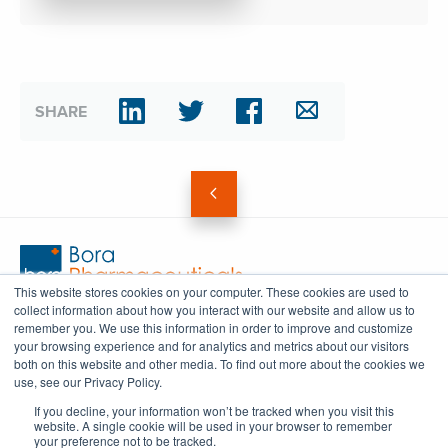
SHARE
This website stores cookies on your computer. These cookies are used to
collect information about how you interact with our website and allow us to
info@bora-corp.com
remember you. We use this information in order to improve and customize
your browsing experience and for analytics and metrics about our visitors
both on this website and other media. To find out more about the cookies we
use, see our Privacy Policy.
FOLLOW
If you decline, your information won’t be tracked when you visit this
website. A single cookie will be used in your browser to remember
your preference not to be tracked.