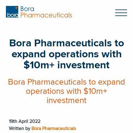
Bora Pharmaceuticals to
expand operations with
$10m+ investment
Bora Pharmaceuticals to expand
operations with $10m+
investment
19th April 2022
Written by
Bora Pharmaceuticals