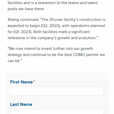
facilities and is a testament to the teams and talent
pools we have there.
Sheng continued: “The Zhunan facility’s construction is
expected to begin (Q2, 2022), with operations planned
for (Q1, 2023). Both facilities mark a significant
milestone in the company’s growth and evolution.”
“We now intend to invest further into our growth
strategy and continue to be the best CDMO partner we
can be.”
First Name
*
Last Name