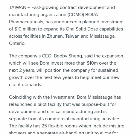
TAIWAN – Fast-growing contract development and
manufacturing organization (CDMO) BORA
Pharmaceuticals, has announced a planned investment
of $10 million to expand its Oral Solid Dose capabilities
across facilities in Zhunan, Taiwan and Mississauga,
Ontario.
The company’s CEO, Bobby Sheng, said the expansion,
which will see Bora invest more than $10m over the
next
2
years, will position the company for sustained
growth over the next few years to help meet our new
client demands.
Coinciding with the investment, Bora Mississauga has
relaunched a pilot facility that was purpose-built for
development and clinical manufacturing and is
separate from its commercial manufacturing activities.
The facility has 25 flexible rooms which include misting
showers and a separate air-handling unit to allow for